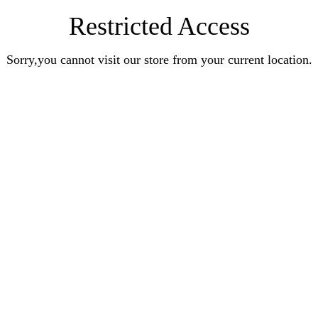
Restricted Access
Sorry,you cannot visit our store from your current location.